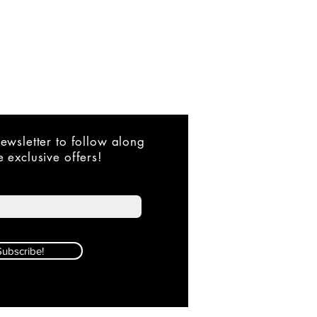
ewsletter to follow along
 exclusive offers!
Subscribe!