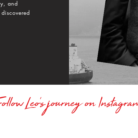
hy, and
 discovered
ollow Leo's journey on Instagr