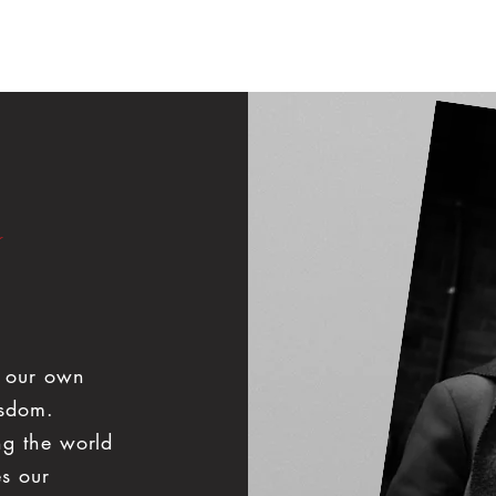
ook Videographer
Book Photographer
360 Photo Booth
h our own
isdom.
ng the world
es our