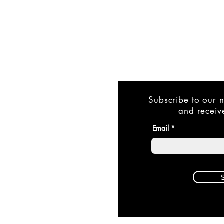
Subscribe to our n
and receive
Email