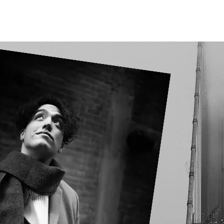
Our Projects
Connect With Us
Detroit Legacy Project