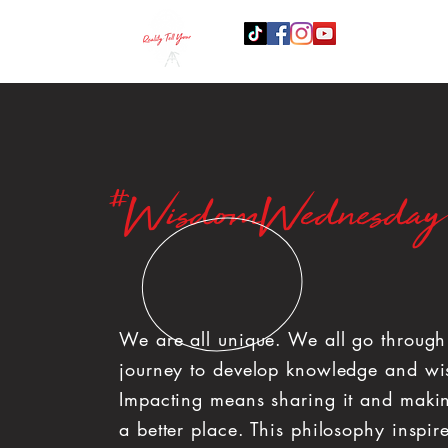
B
#WisdomWednesday
We are all unique. We all go throug
journey to develop knowledge and w
Impacting means sharing it and maki
a better place. This philosophy inspir