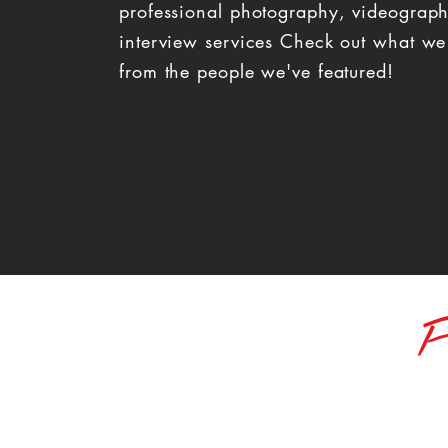
professional photography, videograp
interview services Check out what we
from the people we've featured!
F