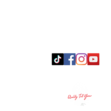
leo@realitytellyourvision.com
© 2024 Reality Tell Your Vision LLC