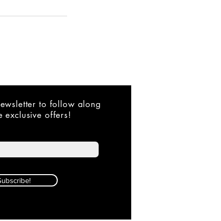
ewsletter to follow along
 exclusive offers!
Subscribe!