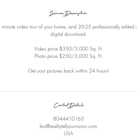
Service Description
2 minute video tour of your home, and 20-25 professionally edited 
digital download.
Video price $350/3,000 Sq. Ft.
Photo price $250/3,000 Sq. Ft.
Get your pictures back within 24 hours!
Contact Details
8044410163
leo@realitytellyourvision.com
USA