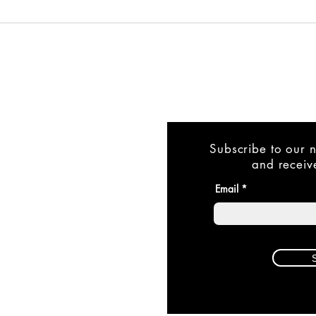
Subscribe to our n
and receive
Email