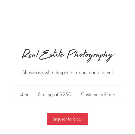
ook Videographer
Book Photographer
360 Photo Booth
Real Estate Photography
Showcase what is special about each home!
Starting
at
4 hr
4
Starting at $250
Customer's Place
$250
h
r
Request to book