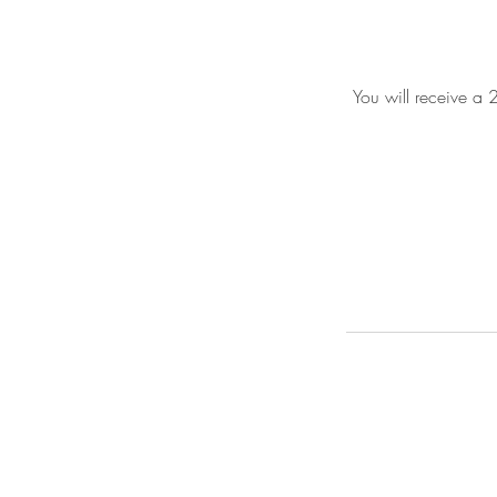
You will receive a 