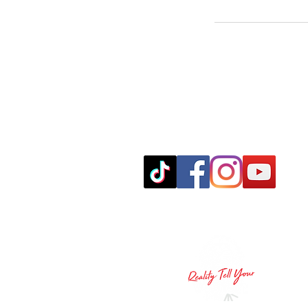
leo@realitytellyourvision.com
© 2024 Reality Tell Your Vision LLC