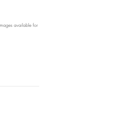
images available for