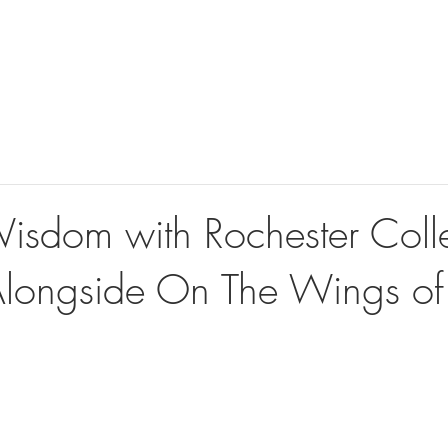
ook Videographer
Book Photographer
360 Photo Booth
isdom with Rochester Coll
Alongside On The Wings of