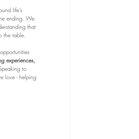
und life’s 
 the ending. We 
erstanding that 
 the table.
pportunities 
ng experiences, 
 Speaking to 
e love - helping 