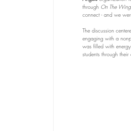
through 
On The Wings
connect - and we were
The discussion center
engaging with a nonpr
was filled with energ
students through thei