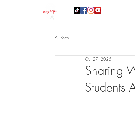
B
All Posts
Oct 27, 2025
Sharing W
Students 