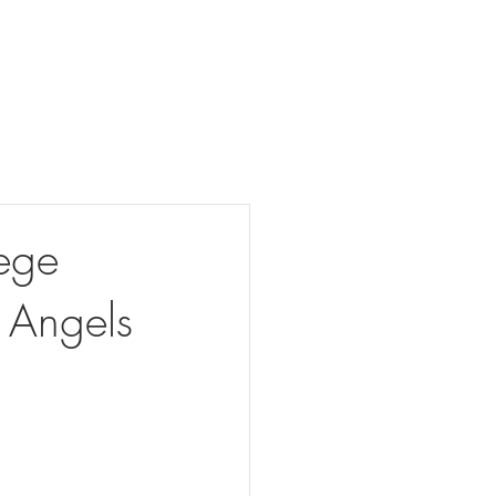
Our Projects
Connect With Us
Detroit Legacy Project
ege
 Angels