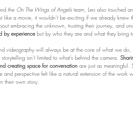
and the 
On The Wings of Angels
 team, Leo also touched aro
ust like a movie, it wouldn’t be exciting if we already knew
about embracing the unknown, trusting their journey, and und
ned by experience
 but by who they are and what they bring to
d videography will always be at the core of what we do, o
t storytelling isn’t limited to what’s behind the camera. 
Shari
nd creating space for conversation
 are just as meaningful.
 and perspective felt like a natural extension of the work w
n their own story.