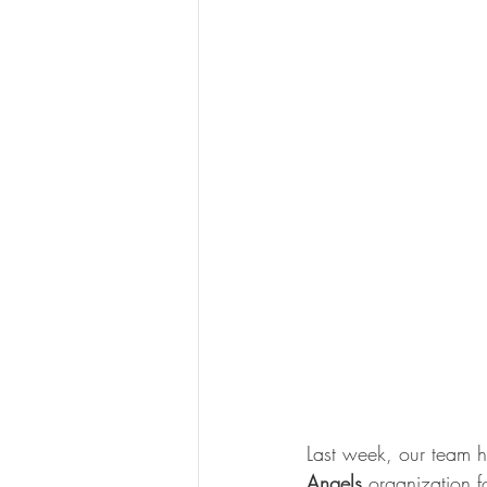
Last week, our team ha
Angels
 organization f