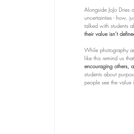
Alongside JoJo Dries 
uncertainties - how, j
talked with students 
their value isn’t defi
While photography an
like this remind us tha
encouraging others, a
students about purpose
people see the value i