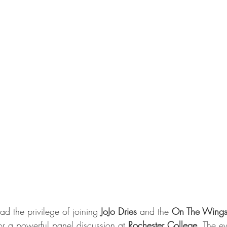
d the privilege of joining 
JoJo Dries
 and the 
On The Wings
or a powerful panel discussion at 
Rochester College
. The e