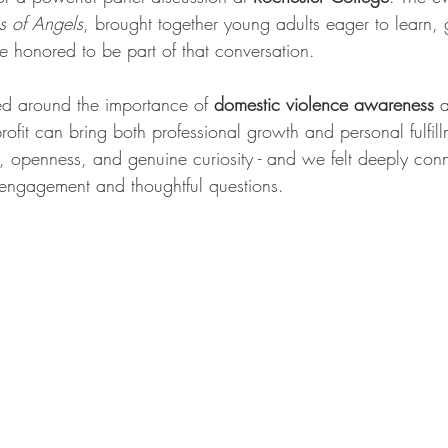
 of Angels
, brought together young adults eager to learn,
 honored to be part of that conversation.
ed around the importance of 
domestic violence awareness
 
ofit can bring both professional growth and personal fulfil
y, openness, and genuine curiosity - and we felt deeply conn
r engagement and thoughtful questions.