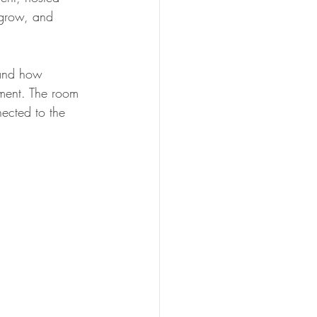
 grow, and 
and how 
lment. The room 
ected to the 