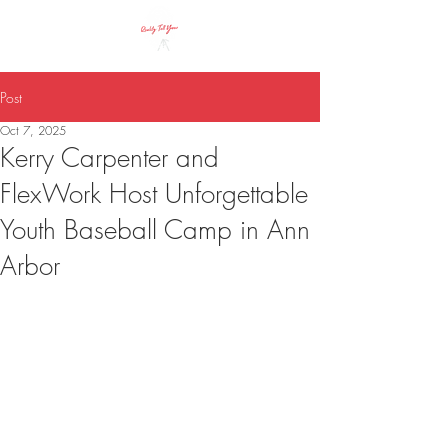
Call Us!
Post
Oct 7, 2025
Kerry Carpenter and
FlexWork Host Unforgettable
Youth Baseball Camp in Ann
Arbor