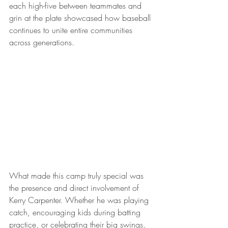
each high-five between teammates and 
grin at the plate showcased how baseball 
continues to unite entire communities 
across generations.
What made this camp truly special was 
the presence and direct involvement of 
Kerry Carpenter. Whether he was playing 
catch, encouraging kids during batting 
practice, or celebrating their big swings, 