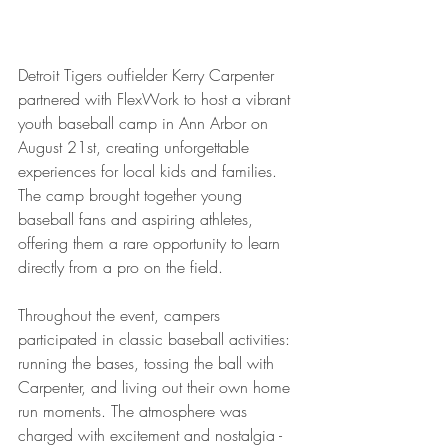
Detroit Tigers outfielder Kerry Carpenter 
partnered with FlexWork to host a vibrant 
youth baseball camp in Ann Arbor on 
August 21st, creating unforgettable 
experiences for local kids and families. 
The camp brought together young 
baseball fans and aspiring athletes, 
offering them a rare opportunity to learn 
directly from a pro on the field.
Throughout the event, campers 
participated in classic baseball activities: 
running the bases, tossing the ball with 
Carpenter, and living out their own home 
run moments. The atmosphere was 
charged with excitement and nostalgia - 