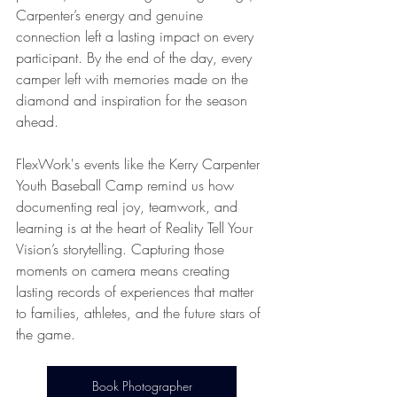
Carpenter’s energy and genuine 
connection left a lasting impact on every 
participant. By the end of the day, every 
camper left with memories made on the 
diamond and inspiration for the season 
ahead.
FlexWork's events like the Kerry Carpenter 
Youth Baseball Camp remind us how 
documenting real joy, teamwork, and 
learning is at the heart of Reality Tell Your 
Vision’s storytelling. Capturing those 
moments on camera means creating 
lasting records of experiences that matter 
to families, athletes, and the future stars of 
the game.
Book Photographer