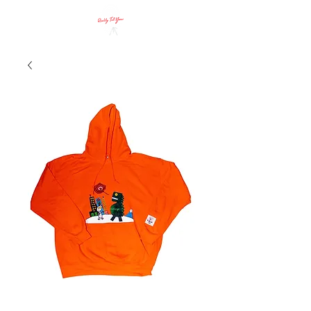
Call Us!