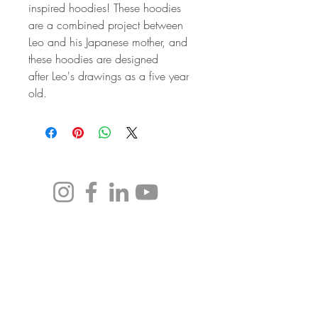
inspired hoodies! These hoodies 
are a combined project between 
Leo and his Japanese mother, and 
these hoodies are designed 
after Leo's drawings as a five year 
old. 
leo@realitytellyourvision.com
Subscribe to our newsletter to follow
along and receive exclusive offers!
Email