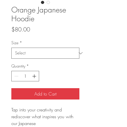
Orange Japanese
Hoodie
Price
$80.00
Size
*
Quantity
*
Add to Cart
Tap into your creativity and 
rediscover what inspires you with 
our Japanese 